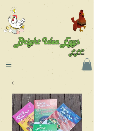
Bright Idea Eggs
LLC