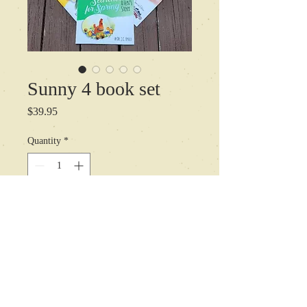
Sunny 4 book set
Price
$39.95
Quantity
*
Add to Cart
All of Sunnys adventures to date, for
one low price.