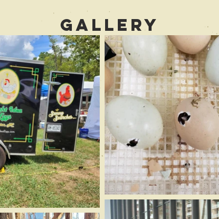
Gallery