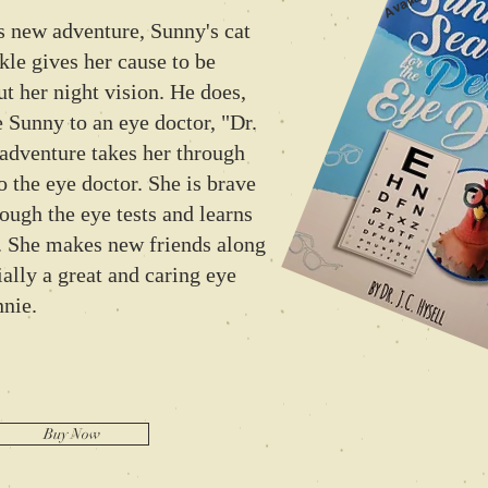
ew adventure, Sunny's cat
kle gives her cause to be
t her night vision. He does,
 Sunny to an eye doctor, "Dr.
adventure takes her through
 to the eye doctor. She is brave
rough the eye tests and learns
. She makes new friends along
ially a great and caring eye
nnie.
Buy Now