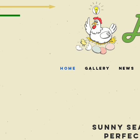
B
Home
Gallery
News
Sunny Se
perfec