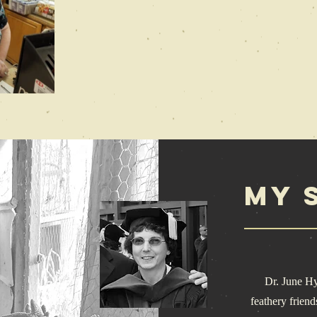
My 
Dr. June Hysel
feathery friend