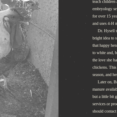
teach children
embryology ser
for over 15 ye
and uses 4-H m
Dr. Hysell sti
bright idea to 
that happy hen
to white and, 
the love she ha
chickens. This 
season, and he
Later on, Brig
manure availabl
but a little bi
services or pro
should contact