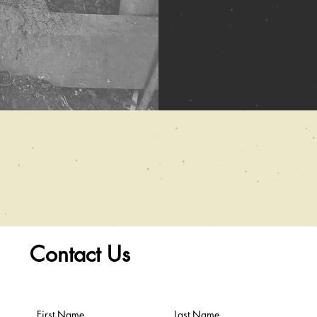
Contact Us
First Name
Last Name