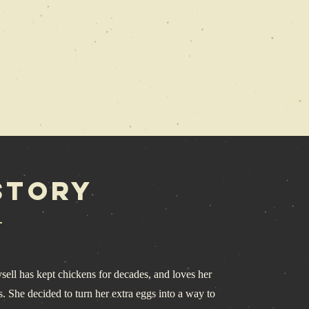
Story
l has kept chickens for decades, and loves her
s. She decided to turn her extra eggs into a way to