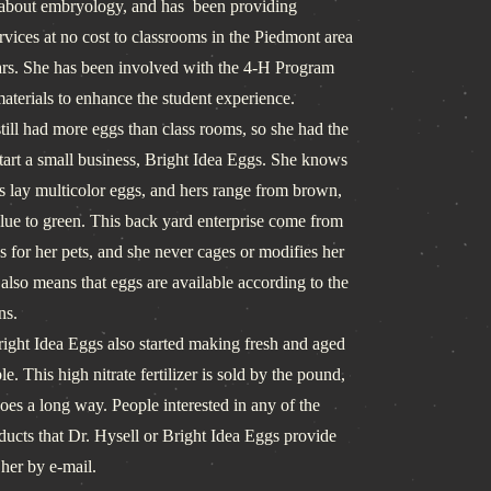
 about embryology, and has been providing
vices at no cost to classrooms in the Piedmont area
ars. She has been involved with the 4-H Program
aterials to enhance the student experience.
ll had more eggs than class rooms, so she had the
start a small business, Bright Idea Eggs. She knows
s lay multicolor eggs, and hers range from brown,
blue to green. This back yard enterprise come from
s for her pets, and she never cages or modifies her
also means that eggs are available according to the
ns.
ht Idea Eggs also started making fresh and aged
e. This high nitrate fertilizer is sold by the pound,
t goes a long way. People interested in any of the
ducts that Dr. Hysell or Bright Idea Eggs provide
 her by e-mail.