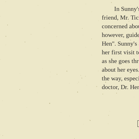
In Sunny's n
friend, Mr. Tic
concerned abou
however, guide
Hen". Sunny's 
her first visit
as she goes th
about her eyes
the way, espec
doctor, Dr. He