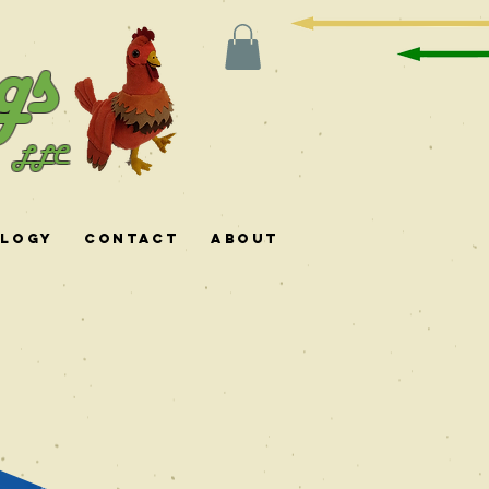
gs
LLC
ology
Contact
About