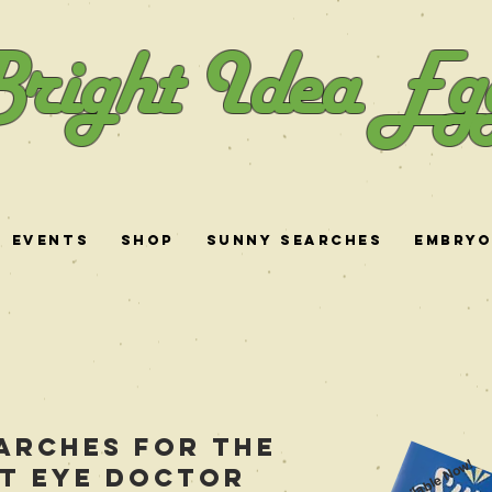
right Idea Eg
Events
Shop
Sunny Searches
Embry
arches for the
Available Now!
t eye doctor